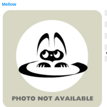
Mellow