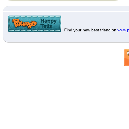
Find your new best friend on
www.p