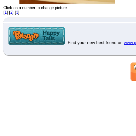
Click on a number to change picture:
[
1
] [
2
] [
3
]
Find your new best friend on
www.p