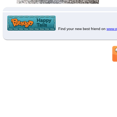
Find your new best friend on
www.p