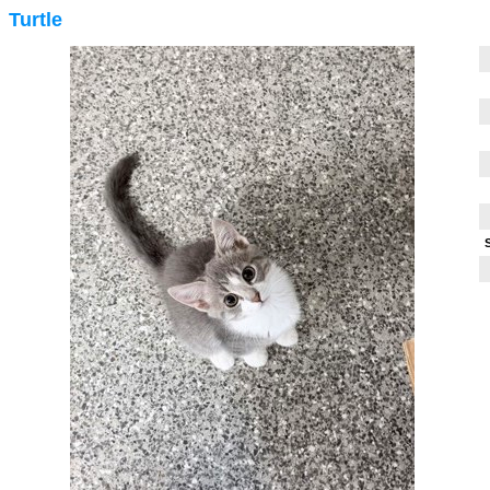
Turtle