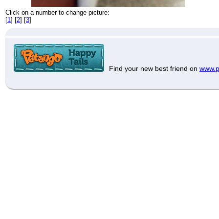
Click on a number to change picture:
[
1
] [
2
] [
3
]
Find your new best friend on
www.p