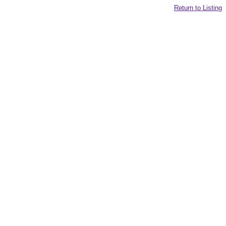
Return to Listing