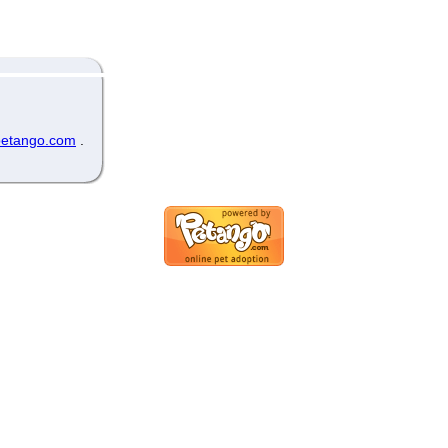
etango.com
.