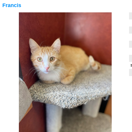
Francis