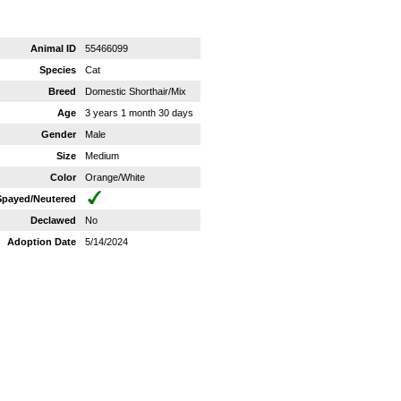
Animal ID
55466099
Species
Cat
Breed
Domestic Shorthair/Mix
Age
3 years 1 month 30 days
Gender
Male
Size
Medium
Color
Orange/White
Spayed/Neutered
Declawed
No
Adoption Date
5/14/2024