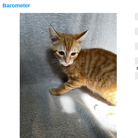
Barometer