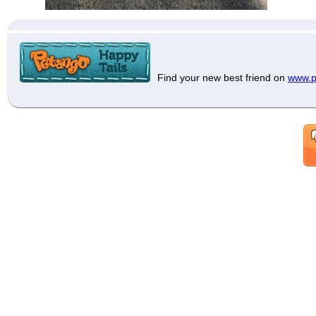
Find your new best friend on
www.p