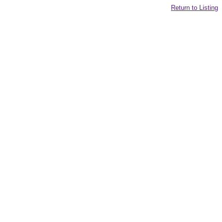
Return to Listing