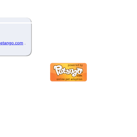
etango.com
.