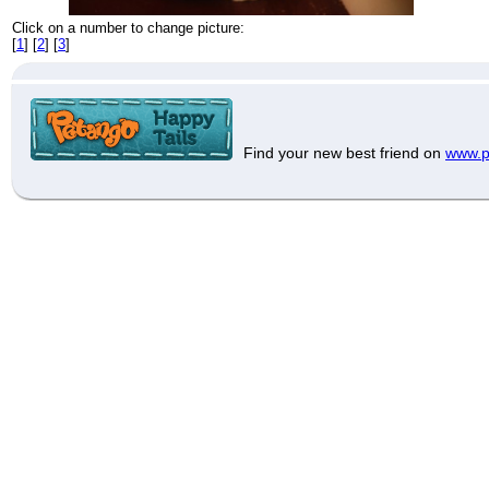
Click on a number to change picture:
[
1
] [
2
] [
3
]
Find your new best friend on
www.p