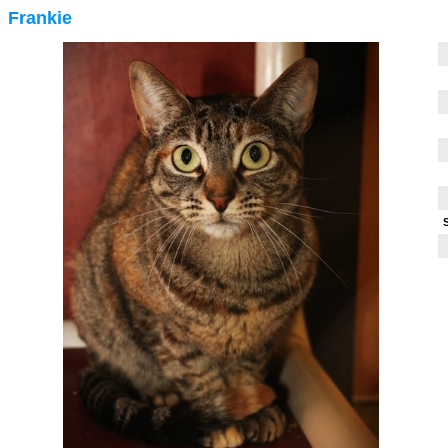
Frankie