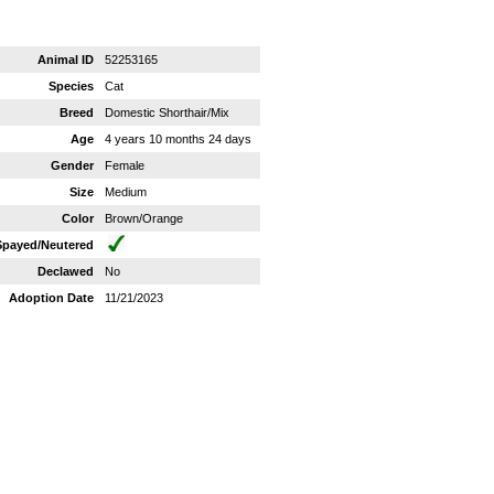
Animal ID
52253165
Species
Cat
Breed
Domestic Shorthair/Mix
Age
4 years 10 months 24 days
Gender
Female
Size
Medium
Color
Brown/Orange
Spayed/Neutered
Declawed
No
Adoption Date
11/21/2023