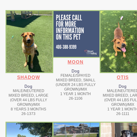
MOON
Dog
FEMALE/SPAYED
SHADOW
OTIS
MIXED BREED, SMALL
(UNDER 24 LBS FULLY
Dog
Dog
GROWN)/MIX
MALE/NEUTERED
MALE/NEUTERE
1 YEAR 1 MONTH
MIXED BREED, LARGE
MIXED BREED, LA
26-1106
(OVER 44 LBS FULLY
(OVER 44 LBS FU
GROWN)/MIX
GROWN)/MIX
8 YEARS 3 MONTHS
1 YEAR 1 MONT
26-1373
26-1111