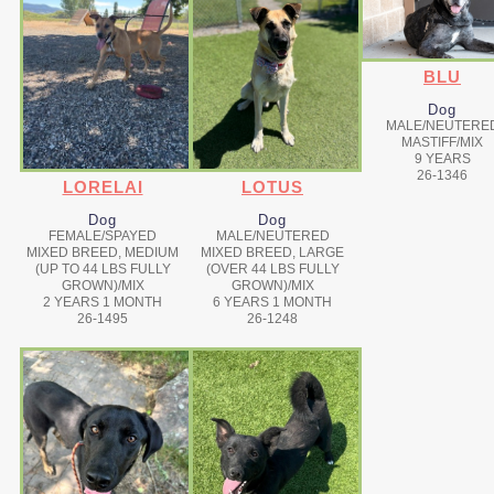
BLU
Dog
MALE/NEUTERE
MASTIFF/MIX
9 YEARS
26-1346
LORELAI
LOTUS
Dog
Dog
FEMALE/SPAYED
MALE/NEUTERED
MIXED BREED, MEDIUM
MIXED BREED, LARGE
(UP TO 44 LBS FULLY
(OVER 44 LBS FULLY
GROWN)/MIX
GROWN)/MIX
2 YEARS 1 MONTH
6 YEARS 1 MONTH
26-1495
26-1248