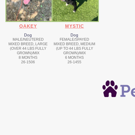
OAKEY
MYSTIC
Dog
Dog
MALE/NEUTERED
FEMALE/SPAYED
MIXED BREED, LARGE
MIXED BREED, MEDIUM
(OVER 44 LBS FULLY
(UP TO 44 LBS FULLY
GROWN)/MIX
GROWN)/MIX
8 MONTHS
6 MONTHS
26-1506
26-1455