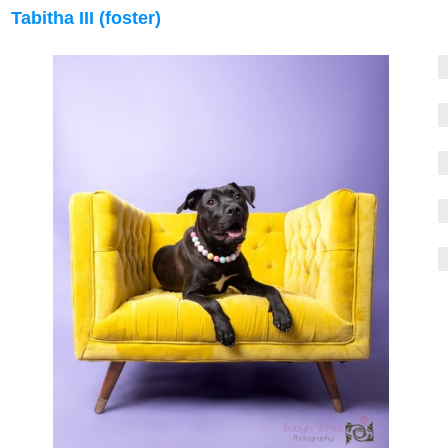
Tabitha III (foster)