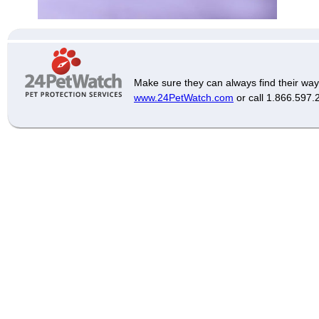
Make sure they can always find their way
www.24PetWatch.com
or call 1.866.597.