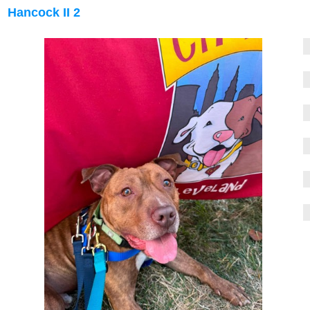
Hancock II 2