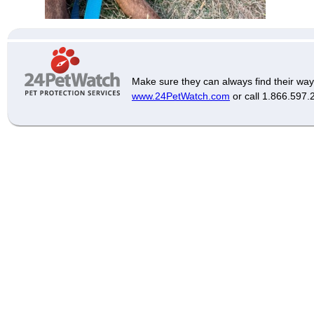
Make sure they can always find their way
www.24PetWatch.com
or call 1.866.597.