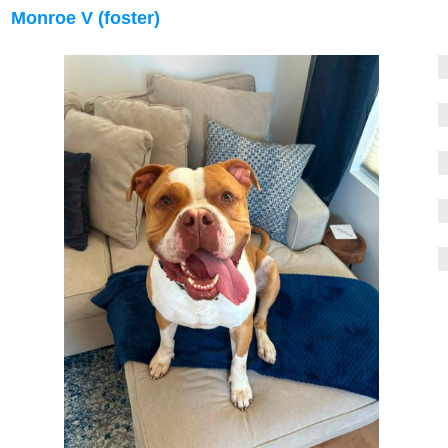
Monroe V (foster)