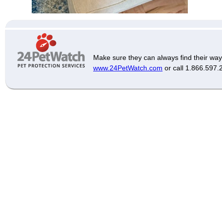
Make sure they can always find their way
www.24PetWatch.com
or call 1.866.597.