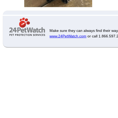
Make sure they can always find their way
www.24PetWatch.com
or call 1.866.597.