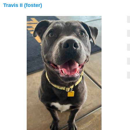
Travis II (foster)