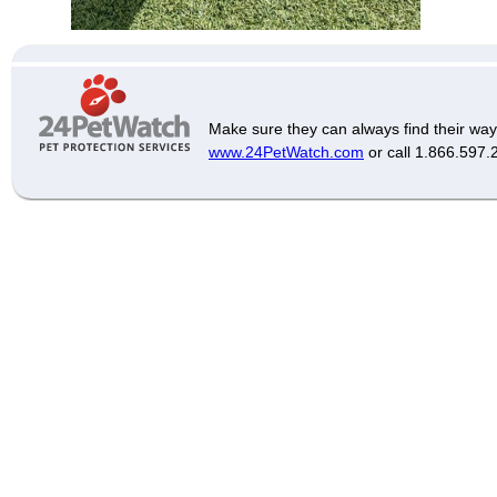
Make sure they can always find their way
www.24PetWatch.com
or call 1.866.597.