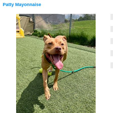
Patty Mayonnaise