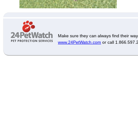
Make sure they can always find their way
www.24PetWatch.com
or call 1.866.597.