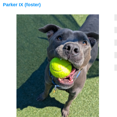
Parker IX (foster)