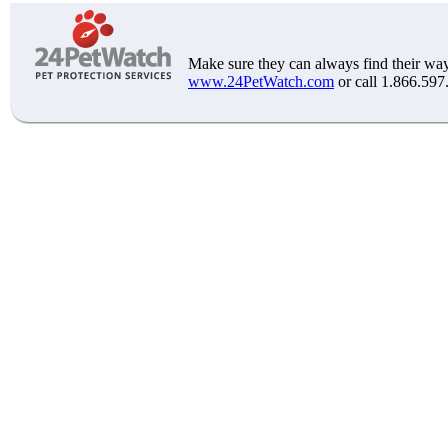
Make sure they can always find their way
www.24PetWatch.com
or call 1.866.597