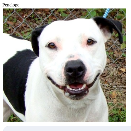
Penelope