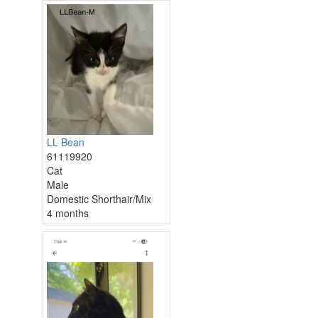
LL Bean
61119920
Cat
Male
Domestic Shorthair/Mix
4 months