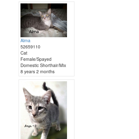
Alma
52659110
Cat
Female/Spayed
Domestic Shorthair/Mix
8 years 2 months