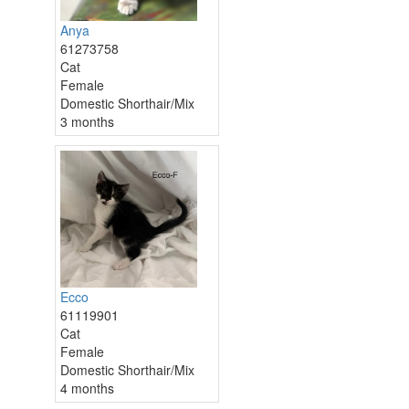
Anya
61273758
Cat
Female
Domestic Shorthair/Mix
3 months
Ecco
61119901
Cat
Female
Domestic Shorthair/Mix
4 months