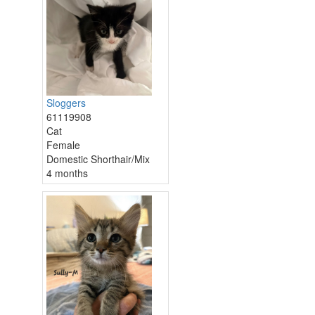
Sloggers
61119908
Cat
Female
Domestic Shorthair/Mix
4 months