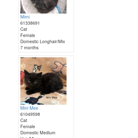
Mimi
61338691
Cat
Female
Domestic Longhair/Mix
7 months
Mini Mee
61049598
Cat
Female
Domestic Medium