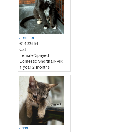
Jennifer
61422554
Cat
Female/Spayed
Domestic Shorthair/Mix
1 year 2 months
Jess