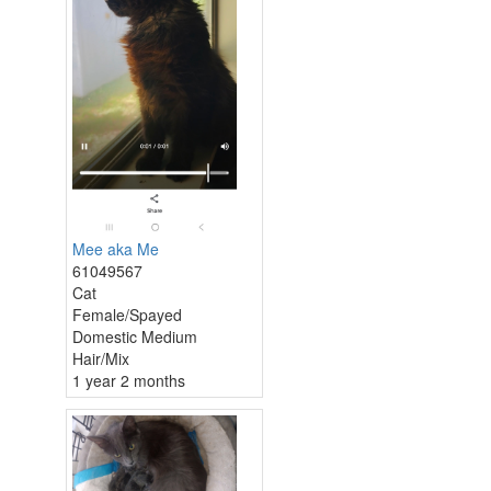
Mee aka Me
61049567
Cat
Female/Spayed
Domestic Medium
Hair/Mix
1 year 2 months