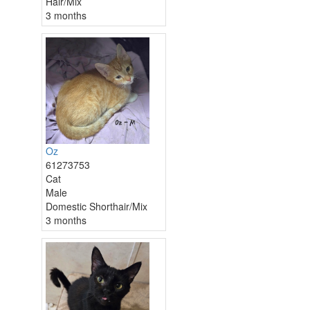
Hair/Mix
3 months
Oz
61273753
Cat
Male
Domestic Shorthair/Mix
3 months