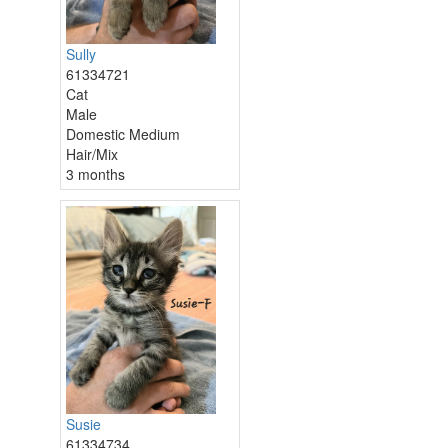
Sully
61334721
Cat
Male
Domestic Medium
Hair/Mix
3 months
Susie
61334734