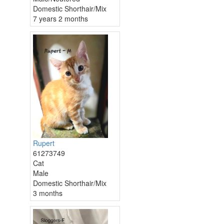
Domestic Shorthair/Mix
7 years 2 months
Rupert
61273749
Cat
Male
Domestic Shorthair/Mix
3 months