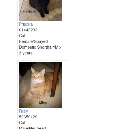
Priscilla
61443233
Cat
Female/Spayed
Domestic Shorthair/Mix
3 years
Riley
52659129
Cat
Male/Neutered