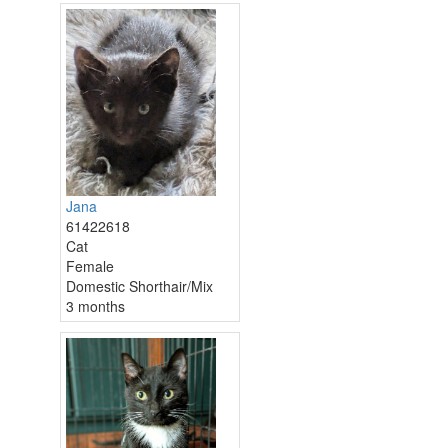
Jana
61422618
Cat
Female
Domestic Shorthair/Mix
3 months