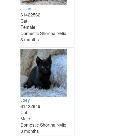
Jillian
61422562
Cat
Female
Domestic Shorthair/Mix
3 months
Joey
61422649
Cat
Male
Domestic Shorthair/Mix
3 months