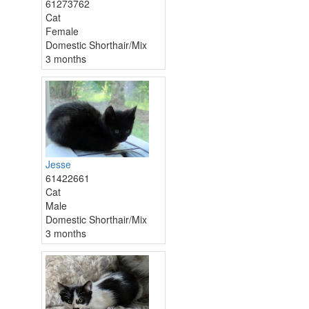
61273762
Cat
Female
Domestic Shorthair/Mix
3 months
Jesse
61422661
Cat
Male
Domestic Shorthair/Mix
3 months