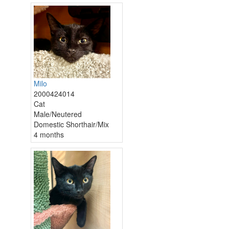
Milo
2000424014
Cat
Male/Neutered
Domestic Shorthair/Mix
4 months