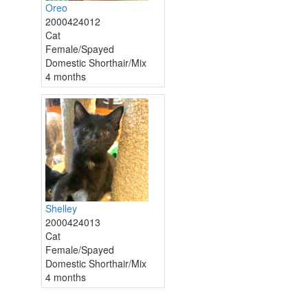
Oreo
2000424012
Cat
Female/Spayed
Domestic Shorthair/Mix
4 months
Shelley
2000424013
Cat
Female/Spayed
Domestic Shorthair/Mix
4 months