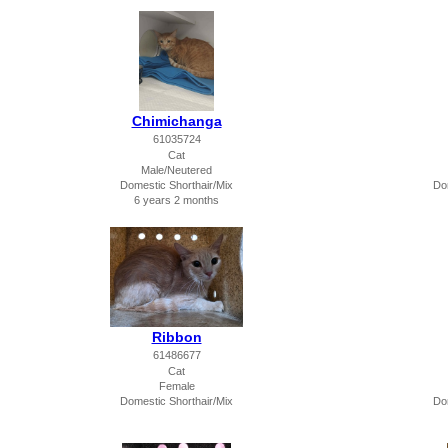
Chimichanga
61035724
Cat
Male/Neutered
Domestic Shorthair/Mix
Do
6 years 2 months
Ribbon
61486677
Cat
Female
Domestic Shorthair/Mix
Do