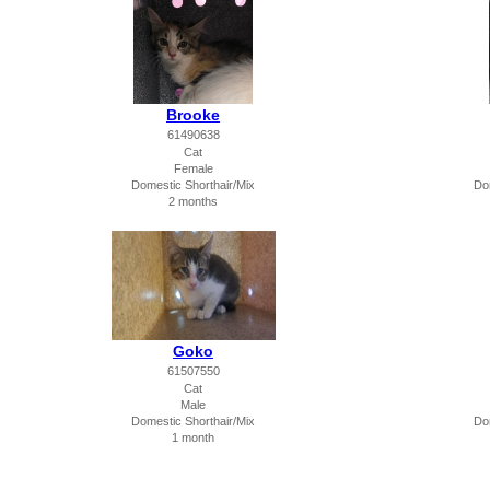
Brooke
61490638
Cat
Female
Domestic Shorthair/Mix
Do
2 months
Goko
61507550
Cat
Male
Domestic Shorthair/Mix
Do
1 month