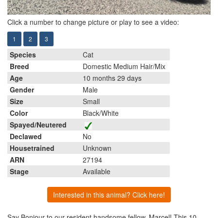
Click a number to change picture or play to see a video:
1
2
3
Species
Cat
Breed
Domestic Medium Hair/Mix
Age
10 months 29 days
Gender
Male
Size
Small
Color
Black/White
Spayed/Neutered
Declawed
No
Housetrained
Unknown
ARN
27194
Stage
Available
Interested in this animal? Click here!
Say Bonjour to our resident handsome fellow, Marcel! This 10