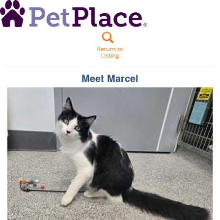
Meet
Marcel