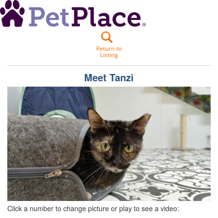
Meet
Tanzi
Click a number to change picture or play to see a video: