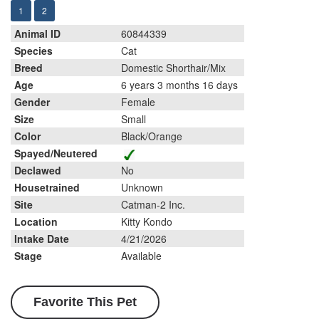
1
2
Animal ID
60844339
Species
Cat
Breed
Domestic Shorthair/Mix
Age
6 years 3 months 16 days
Gender
Female
Size
Small
Color
Black/Orange
Spayed/Neutered
Declawed
No
Housetrained
Unknown
Site
Catman-2 Inc.
Location
Kitty Kondo
Intake Date
4/21/2026
Stage
Available
Favorite This Pet