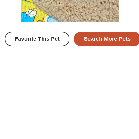
Favorite This Pet
Search More Pets