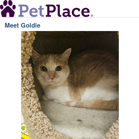
Meet
Goldie