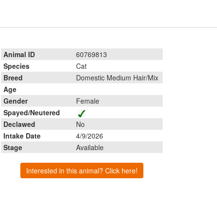
Animal ID
60769813
Species
Cat
Breed
Domestic Medium Hair/Mix
Age
Gender
Female
Spayed/Neutered
Declawed
No
Intake Date
4/9/2026
Stage
Available
Interested in this animal? Click here!