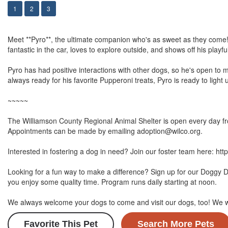
1
2
3
Meet **Pyro**, the ultimate companion who's as sweet as they come! T
fantastic in the car, loves to explore outside, and shows off his playf
Pyro has had positive interactions with other dogs, so he's open to m
always ready for his favorite Pupperoni treats, Pyro is ready to light u
~~~~~
The Williamson County Regional Animal Shelter is open every day fro
Appointments can be made by emailing adoption@wilco.org.
Interested in fostering a dog in need? Join our foster team here: htt
Looking for a fun way to make a difference? Sign up for our Doggy 
you enjoy some quality time. Program runs daily starting at noon.
We always welcome your dogs to come and visit our dogs, too! We 
Favorite This Pet
Search More Pets