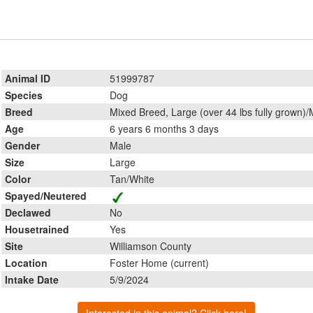
Animal ID
51999787
Species
Dog
Breed
Mixed Breed, Large (over 44 lbs fully grown)/
Age
6 years 6 months 3 days
Gender
Male
Size
Large
Color
Tan/White
Spayed/Neutered
Declawed
No
Housetrained
Yes
Site
Williamson County
Location
Foster Home (current)
Intake Date
5/9/2024
Interested in this animal? Click here!