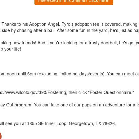
hanks to his Adoption Angel, Pyro's adoption fee is covered, making him
ul side by chasing after a ball. After some fun in the yard, he's just as
aking new friends! And if you're looking for a trusty doorbell, he's got
p your life!
m noon until 6pm (excluding limited holidays/events). You can meet ou
ps://www.wilcotx.gov/390/Fostering, then click "Foster Questionnaire."
Day Out program! You can take one of our pups on an adventure for a 
will see you at 1855 SE Inner Loop, Georgetown, TX 78626.