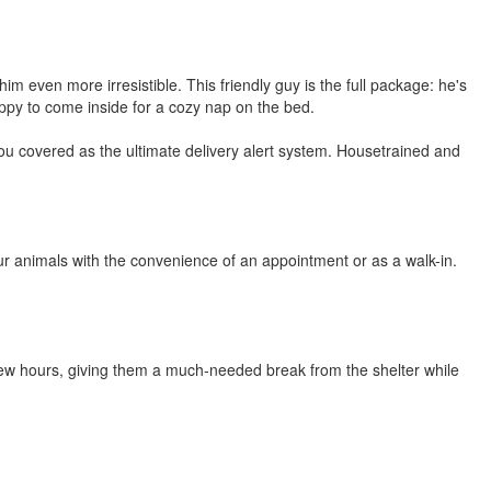
 even more irresistible. This friendly guy is the full package: he's
 happy to come inside for a cozy nap on the bed.
 you covered as the ultimate delivery alert system. Housetrained and
r animals with the convenience of an appointment or as a walk-in.
few hours, giving them a much-needed break from the shelter while