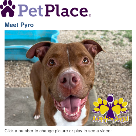
Meet
Pyro
Click a number to change picture or play to see a video: