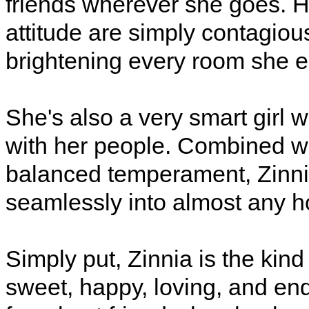
friends wherever she goes. H
attitude are simply contagiou
brightening every room she e
She's also a very smart girl
with her people. Combined wit
balanced temperament, Zinnia 
seamlessly into almost any 
Simply put, Zinnia is the kin
sweet, happy, loving, and end