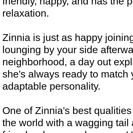
friendly, happy, and has the 
relaxation.
Zinnia is just as happy joinin
lounging by your side afterwa
neighborhood, a day out expl
she's always ready to match 
adaptable personality.
One of Zinnia's best qualities
the world with a wagging tail 