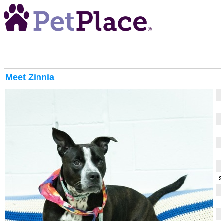
Meet
Zinnia