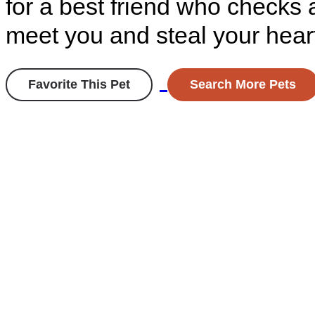
for a best friend who checks a
meet you and steal your hear
Favorite This Pet
Search More Pets