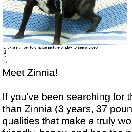
Click a number to change picture or play to see a video:
[
1
]
[
2
]
[
3
]
Meet Zinnia!
If you've been searching for t
than Zinnia (3 years, 37 pound
qualities that make a truly w