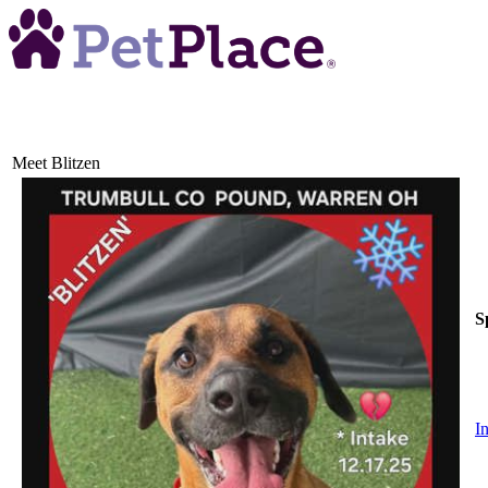
Meet
Blitzen
S
I