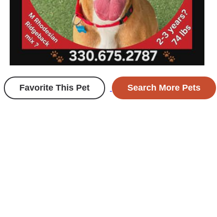
Favorite This Pet
Search More Pets