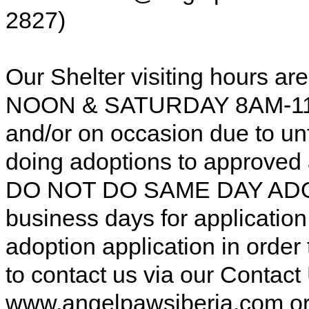
2827)
Our Shelter visiting hours
NOON & SATURDAY 8AM-11AM
and/or on occasion due to u
doing adoptions to approved
DO NOT DO SAME DAY ADOP
business days for applicatio
adoption application in order
to contact us via our Contac
www.angelpawsiberia.com o