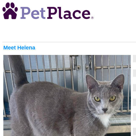
Meet
Helena