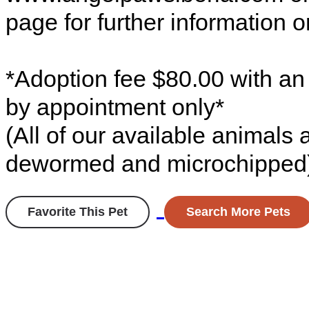
page for further information o
*Adoption fee $80.00 with an
by appointment only*
(All of our available animals
dewormed and microchipped
Favorite This Pet
Search More Pets