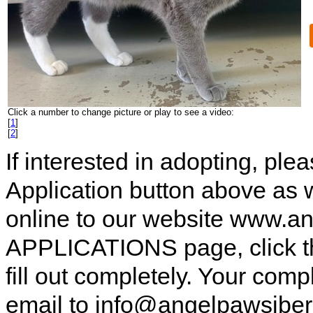
Click a number to change picture or play to see a video:
[
1
]
[
2
]
If interested in adopting, pl
Application button above as w
online to our website www.a
APPLICATIONS page, click t
fill out completely. Your comp
email to info@angelpawsiberi