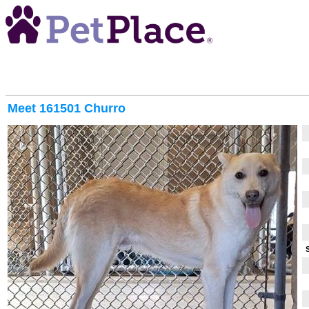
Meet
161501 Churro