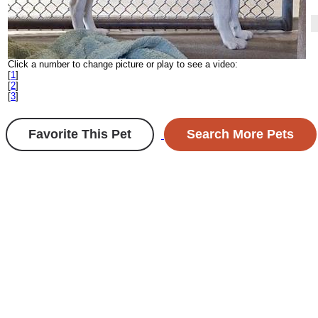
Click a number to change picture or play to see a video:
[
1
]
[
2
]
[
3
]
Favorite This Pet
Search More Pets