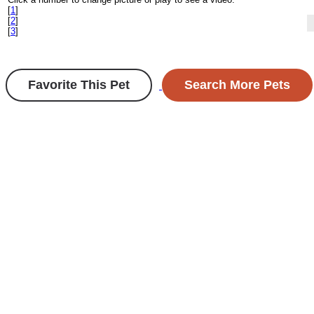
[
1
]
[
2
]
[
3
]
Favorite This Pet
Search More Pets