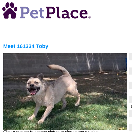
Meet
161334 Toby
Click a number to change picture or play to see a video: