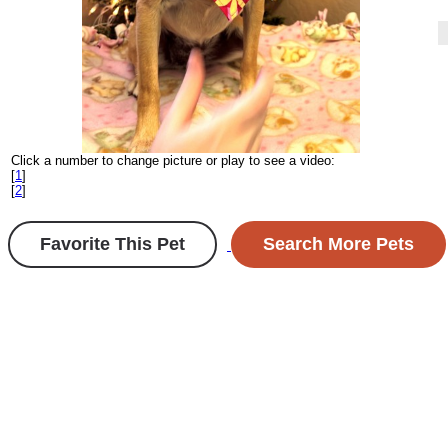
Click a number to change picture or play to see a video:
[
1
]
[
2
]
Favorite This Pet
Search More Pets