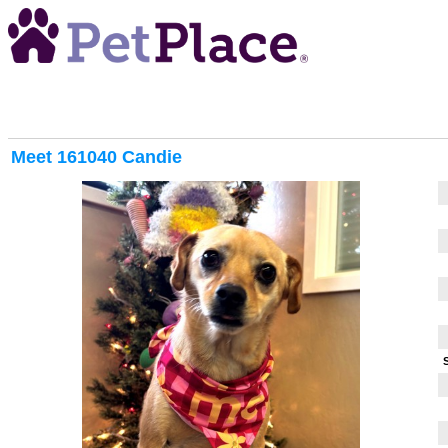
Meet
161040 Candie