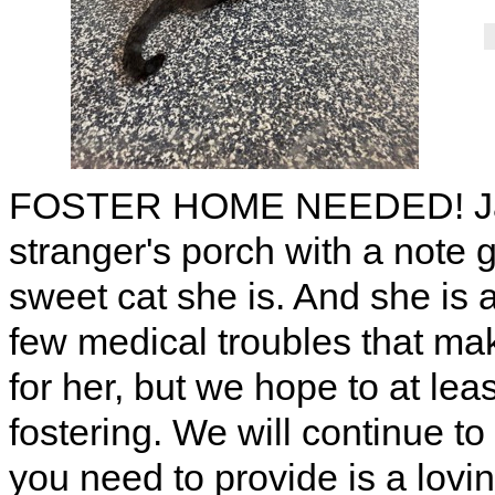
FOSTER HOME NEEDED! Jag c
stranger's porch with a note
sweet cat she is. And she is 
few medical troubles that mak
for her, but we hope to at leas
fostering. We will continue t
you need to provide is a lovi