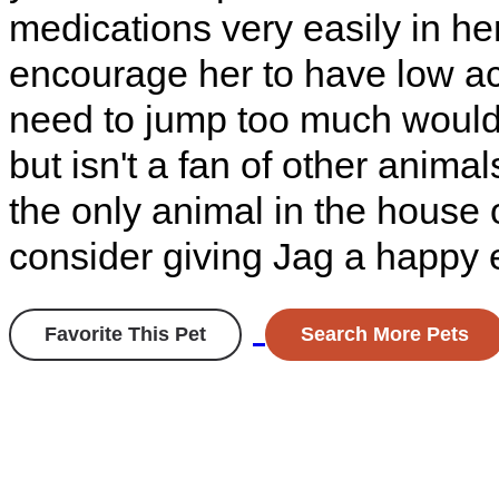
medications very easily in her
encourage her to have low ac
need to jump too much would
but isn't a fan of other anima
the only animal in the house
consider giving Jag a happy 
Favorite This Pet
Search More Pets