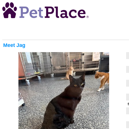
Meet
Jag