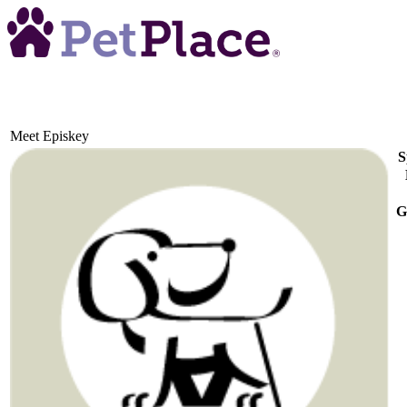
Meet
Episkey
S
G