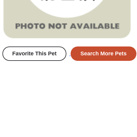
Favorite This Pet
Search More Pets