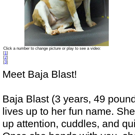
Click a number to change picture or play to see a video:
[
1
]
[
2
]
[
3
]
Meet Baja Blast!
Baja Blast (3 years, 49 pounds
lives up to her fun name. Sh
up attention, cuddles, and qu