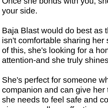
Once she bonds with you, she
your side.
Baja Blast would do best as t
isn't comfortable sharing he
of this, she's looking for a 
attention-and she truly shines 
She's perfect for someone wh
companion and can give her 
she needs to feel safe and con