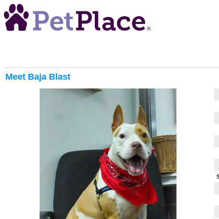
Meet
Baja Blast