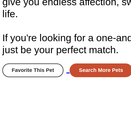
give you endless affection, s
life.
If you're looking for a one-an
just be your perfect match.
Favorite This Pet
Search More Pets