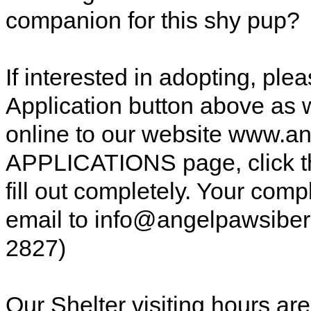
companion for this shy pup?
If interested in adopting, pl
Application button above as w
online to our website www.a
APPLICATIONS page, click t
fill out completely. Your comp
email to info@angelpawsiberi
2827)
Our Shelter visiting hours