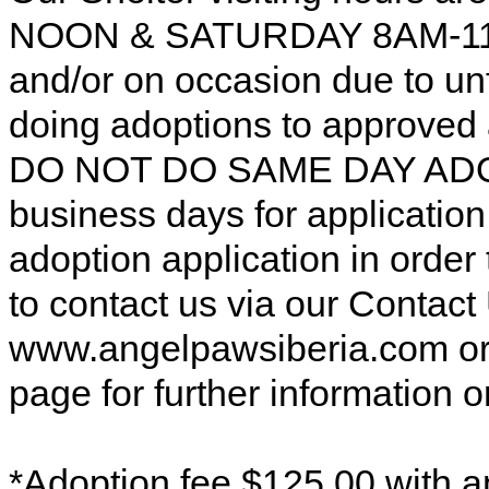
NOON & SATURDAY 8AM-11AM
and/or on occasion due to u
doing adoptions to approved
DO NOT DO SAME DAY ADOP
business days for applicatio
adoption application in order
to contact us via our Contac
www.angelpawsiberia.com o
page for further information o
*Adoption fee $125.00 with a