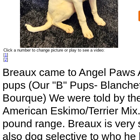
Click a number to change picture or play to see a video:
[
1
]
[
2
]
Breaux came to Angel Paws Ado
pups (Our "B" Pups- Blanche
Bourque) We were told by th
American Eskimo/Terrier Mix.
pound range. Breaux is very s
also dog selective to who he 