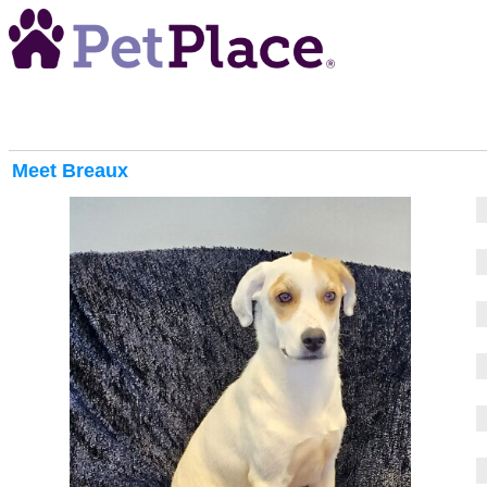
Meet
Breaux