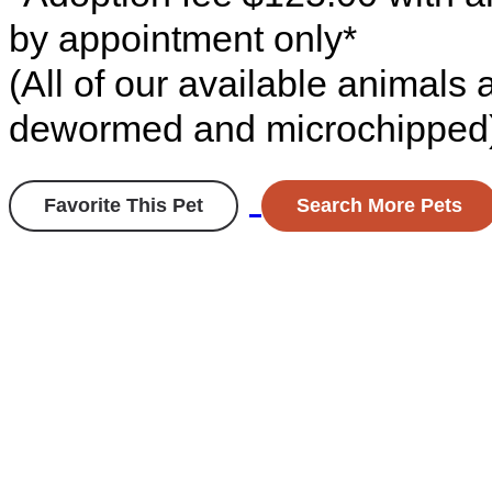
by appointment only*
(All of our available animals
dewormed and microchipped
Favorite This Pet
Search More Pets