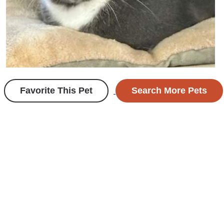
Favorite This Pet
Search More Pets