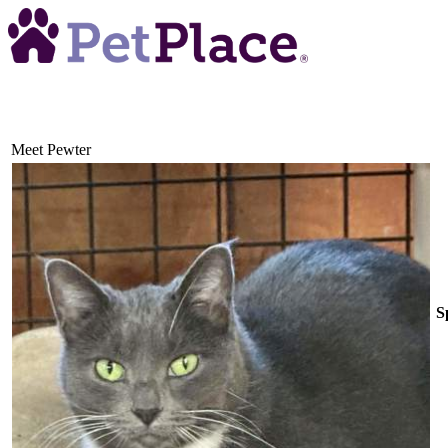
Meet
Pewter
S