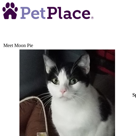
Meet
Moon Pie
S