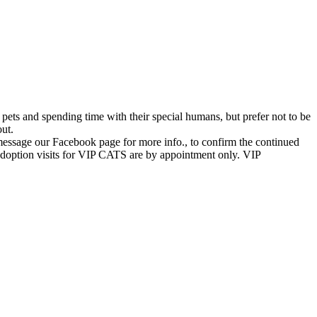
 pets and spending time with their special humans, but prefer not to be
out.
message our Facebook page for more info., to confirm the continued
. Adoption visits for VIP CATS are by appointment only. VIP