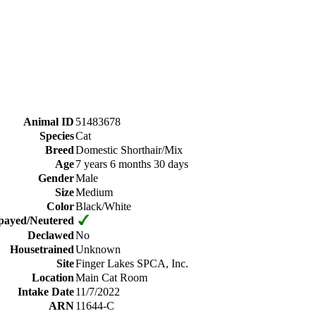
Animal ID
51483678
Species
Cat
Breed
Domestic Shorthair/Mix
Age
7 years 6 months 30 days
Gender
Male
Size
Medium
Color
Black/White
payed/Neutered
Declawed
No
Housetrained
Unknown
Site
Finger Lakes SPCA, Inc.
Location
Main Cat Room
Intake Date
11/7/2022
ARN
11644-C