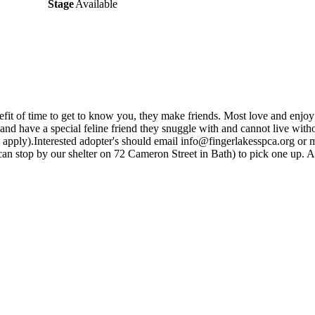
Stage
Available
efit of time to get to know you, they make friends. Most love and enjoy
and have a special feline friend they snuggle with and cannot live with
apply).Interested adopter's should email info@fingerlakesspca.org or 
ou can stop by our shelter on 72 Cameron Street in Bath) to pick one up