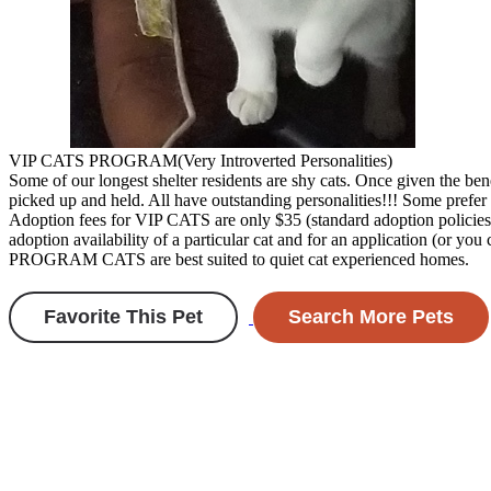
VIP CATS PROGRAM(Very Introverted Personalities)
Some of our longest shelter residents are shy cats. Once given the ben
picked up and held. All have outstanding personalities!!! Some prefer 
Adoption fees for VIP CATS are only $35 (standard adoption policies 
adoption availability of a particular cat and for an application (or y
PROGRAM CATS are best suited to quiet cat experienced homes.
Favorite This Pet
Search More Pets