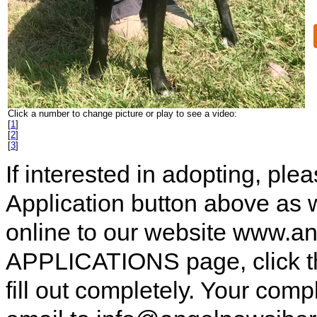
Click a number to change picture or play to see a video:
[
1
]
[
2
]
[
3
]
If interested in adopting, pl
Application button above as w
online to our website www.a
APPLICATIONS page, click t
fill out completely. Your comp