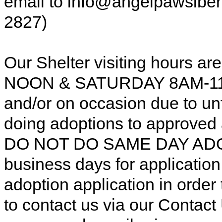
email to info@angelpawsiberi
2827)
Our Shelter visiting hours
NOON & SATURDAY 8AM-11AM
and/or on occasion due to u
doing adoptions to approved
DO NOT DO SAME DAY ADOP
business days for applicatio
adoption application in order
to contact us via our Contac