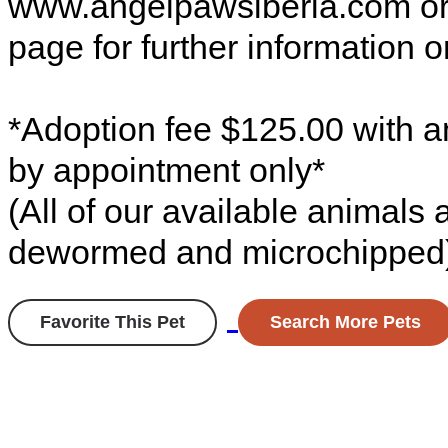
www.angelpawsiberia.com o
page for further information o
*Adoption fee $125.00 with a
by appointment only*
(All of our available animals
dewormed and microchipped
Favorite This Pet
Search More Pets