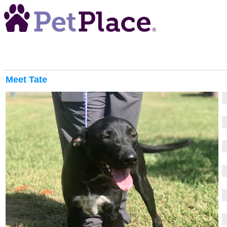
Meet
Tate