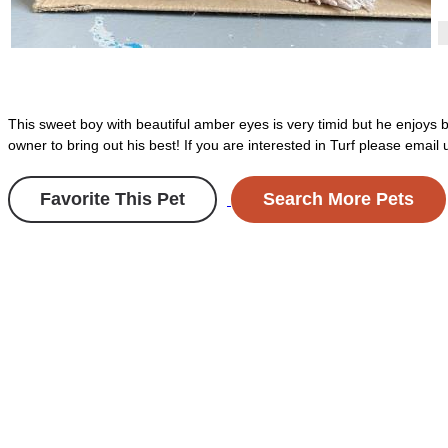
This sweet boy with beautiful amber eyes is very timid but he enjoys 
owner to bring out his best! If you are interested in Turf please ema
Favorite This Pet
Search More Pets