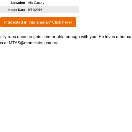
Location
Al's Cattery
Intake Date
9/14/2016
Interested in this animal? Click here!
belly rubs once he gets comfortable enough with you. He loves other ca
il us at MTAS@montclairnjusa.org