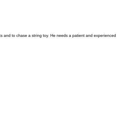
ts and to chase a string toy. He needs a patient and experienced