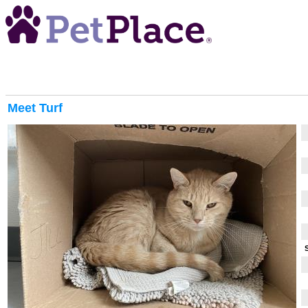
Meet
Turf