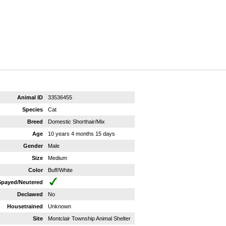
Animal ID
33536455
Species
Cat
Breed
Domestic Shorthair/Mix
Age
10 years 4 months 15 days
Gender
Male
Size
Medium
Color
Buff/White
Spayed/Neutered
Declawed
No
Housetrained
Unknown
Site
Montclair Township Animal Shelter